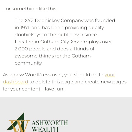
…or something like this:
The XYZ Doohickey Company was founded
in 1971, and has been providing quality
doohickeys to the public ever since.
Located in Gotham City, XYZ employs over
2,000 people and does all kinds of
awesome things for the Gotham
community.
As a new WordPress user, you should go to
your
dashboard
to delete this page and create new pages
for your content. Have fun!