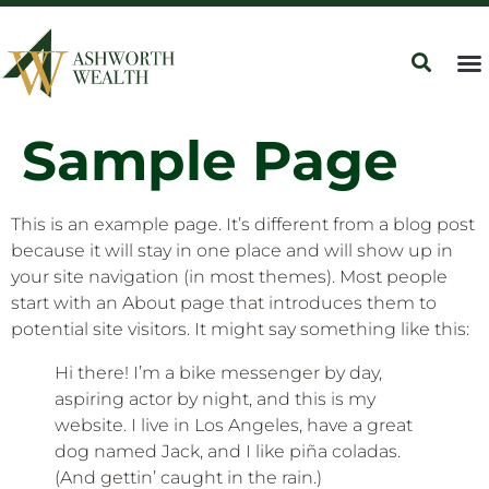
Sample Page
This is an example page. It’s different from a blog post
because it will stay in one place and will show up in
your site navigation (in most themes). Most people
start with an About page that introduces them to
potential site visitors. It might say something like this:
Hi there! I’m a bike messenger by day,
aspiring actor by night, and this is my
website. I live in Los Angeles, have a great
dog named Jack, and I like piña coladas.
(And gettin’ caught in the rain.)