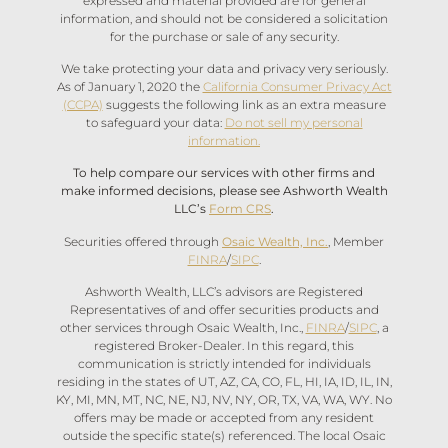
expressed and material provided are for general
information, and should not be considered a solicitation
for the purchase or sale of any security.
We take protecting your data and privacy very seriously.
As of January 1, 2020 the
California Consumer Privacy Act
(CCPA)
suggests the following link as an extra measure
to safeguard your data:
Do not sell my personal
information.
To help compare our services with other firms and
make informed decisions, please see Ashworth Wealth
LLC’s
Form CRS
.
Securities offered through
Osaic Wealth, Inc.
, Member
FINRA
/
SIPC
.
Ashworth Wealth, LLC’s advisors are Registered
Representatives of and offer securities products and
other services through Osaic Wealth, Inc.,
FINRA
/
SIPC
, a
registered Broker-Dealer. In this regard, this
communication is strictly intended for individuals
residing in the states of UT, AZ, CA, CO, FL, HI, IA, ID, IL, IN,
KY, MI, MN, MT, NC, NE, NJ, NV, NY, OR, TX, VA, WA, WY. No
offers may be made or accepted from any resident
outside the specific state(s) referenced. The local Osaic